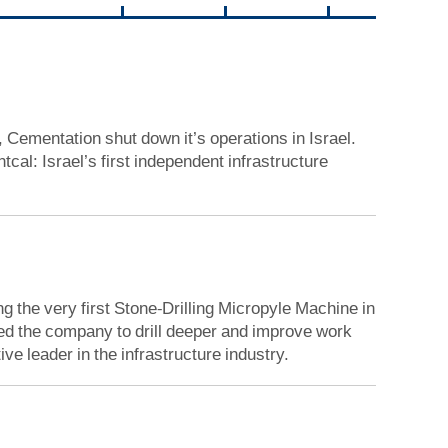
, Cementation shut down it’s operations in Israel.
al: Israel’s first independent infrastructure
g the very first Stone-Drilling Micropyle Machine in
led the company to drill deeper and improve work
ve leader in the infrastructure industry.