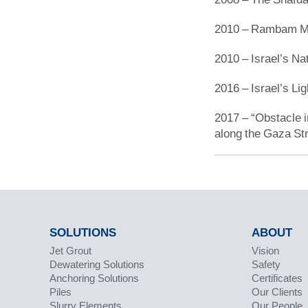
2010 – Rambam Med
2010 – Israel’s Nat
2016 – Israel’s Lig
2017 – “Obstacle in
along the Gaza Str
SOLUTIONS
ABOUT
Jet Grout
Vision
Dewatering Solutions
Safety
Anchoring Solutions
Certificates
Piles
Our Clients
Slurry Elements
Our People