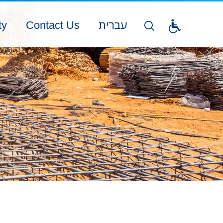
ty
Contact Us
עברית