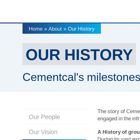
Home
About
Our History
»
»
OUR HISTORY
Cementcal's milestone
The story of Cemen
Our People
engaged in the inf
Our Vision
A History of gro
During its vast e