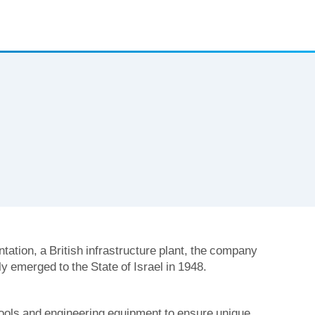
tation, a British infrastructure plant, the company
y emerged to the State of Israel in 1948.
ools and engineering equipment to ensure unique