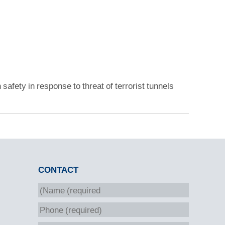
 safety in response to threat of terrorist tunnels
CONTACT