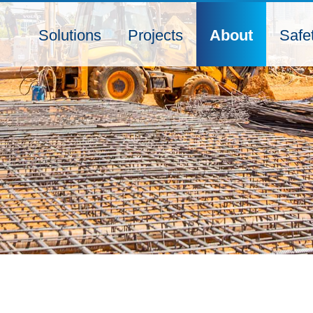
Solutions
Projects
About
Safe