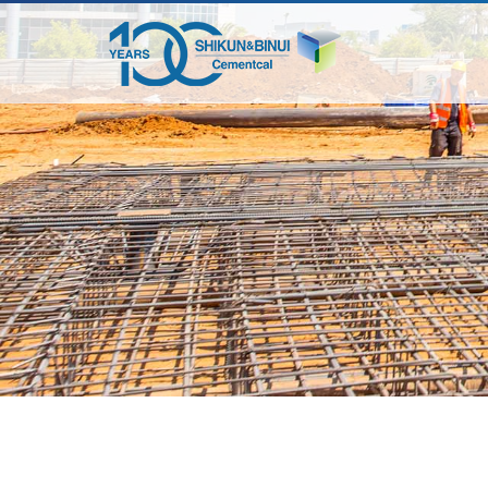
דלג
לתוכן
המרכזי