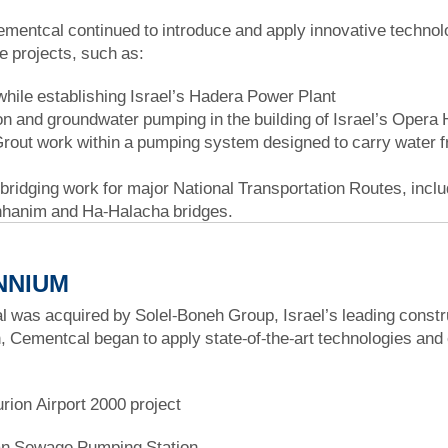
ementcal continued to introduce and apply innovative technolog
re projects, such as:
while establishing Israel’s Hadera Power Plant
n and groundwater pumping in the building of Israel’s Opera
rout work within a pumping system designed to carry water from
 bridging work for major National Transportation Routes, inc
hanim and Ha-Halacha bridges.
NNIUM
 was acquired by Solel-Boneh Group, Israel’s leading constru
, Cementcal began to apply state-of-the-art technologies and
ion Airport 2000 project
an Sewage Pumping Station