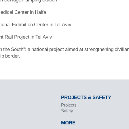
ical Center in Haifa
ional Exhibition Center in Tel-Aviv
ht Rail Project in Tel Aviv
 the South”: a national project aimed at strengthening civilian
ip border.
PROJECTS & SAFETY
Projects
Safety
MORE