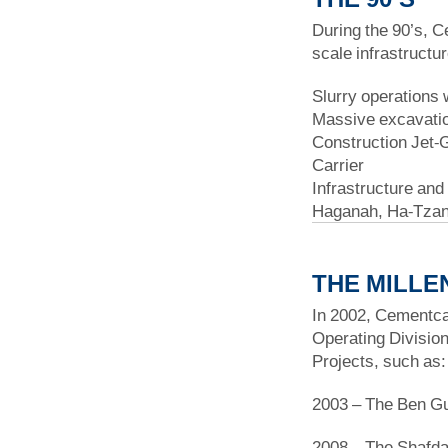
During the 90’s, C
scale infrastructu
Slurry operations 
Massive excavatio
Construction Jet-G
Carrier
Infrastructure and
Haganah, Ha-Tzan
THE MILLE
In 2002, Cementcal
Operating Division
Projects, such as:
2003 – The Ben Gur
2008 – The Shafd