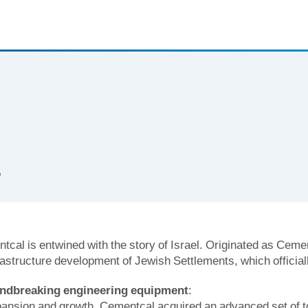
s
tcal is entwined with the story of Israel. Originated as Cemen
rastructure development of Jewish Settlements, which officiall
undbreaking engineering equipment
:
xpansion and growth, Cementcal acquired an advanced set of t