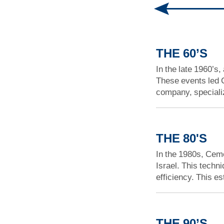
THE 60’S
In the late 1960’s,
These events led C
company, specializ
THE 80'S
In the 1980s, Ceme
Israel. This techn
efficiency. This e
THE 90’S