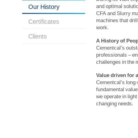
Our History
and optimal soluti
CFA and Slurry mac
machines that dril
Certificates
work.
Clients
A History of Peop
Cementcal’s outsta
professionals – en
challenges in the 
Value driven for 
Cementcal’s long-s
fundamental values
we operate in light
changing needs.