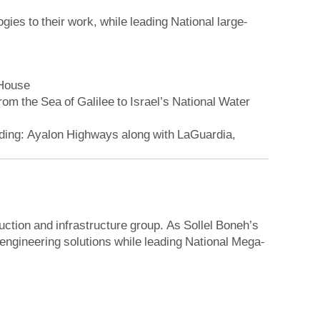
ies to their work, while leading National large-
 House
 the Sea of ​​Galilee to Israel’s National Water
luding: Ayalon Highways along with LaGuardia,
ction and infrastructure group. As Sollel Boneh’s
 engineering solutions while leading National Mega-