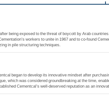
 after being exposed to the threat of boycott by Arab countries
ementation’s workers to unite in 1967 and to co-found Cementc
ing in pile structuring techniques.
ntcal began to develop its innovative mindset after purchasin
ique, which was considered groundbreaking at the time, enab
stablished Cementcal’s well-deserved reputation as an innovati