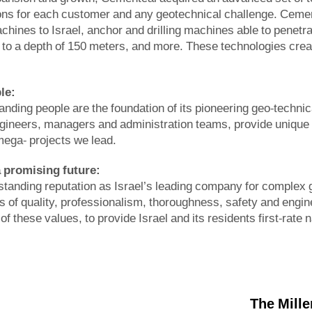
ons for each customer and any geotechnical challenge. Cement
hines to Israel, anchor and drilling machines able to penetr
l to a depth of 150 meters, and more. These technologies creat
le:
nding people are the foundation of its pioneering geo-technica
gineers, managers and administration teams, provide unique a
mega- projects we lead.
a promising future
:
tanding reputation as Israel’s leading company for complex ge
 ​​of quality, professionalism, thoroughness, safety and engi
 of these values, to provide Israel and its residents first-rate 
The Mill