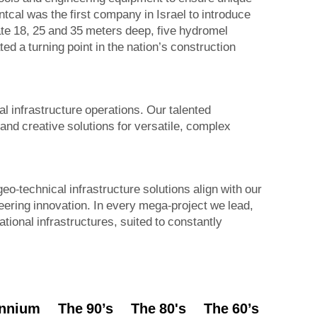
cal was the first company in Israel to introduce
ate 18, 25 and 35 meters deep, five hydromel
ed a turning point in the nation’s construction
l infrastructure operations. Our talented
nd creative solutions for versatile, complex
o-technical infrastructure solutions align with our
neering innovation. In every mega-project we lead,
national infrastructures, suited to constantly
ennium
The 90’s
The 80's
The 60’s