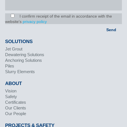
I confirm receipt of the email in accordance with the
website's
privacy policy
SOLUTIONS
Jet Grout
Dewatering Solutions
Anchoring Solutions
Piles
Slurry Elements
ABOUT
Vision
Safety
Certificates
Our Clients
Our People
PROJECTS & SAFETY