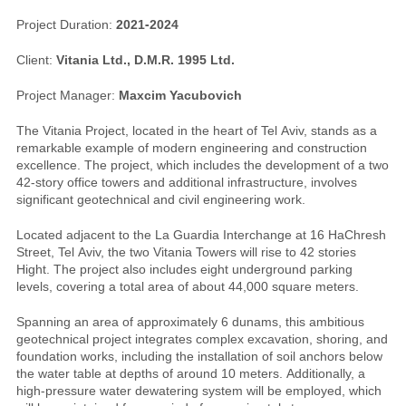
Project Duration:
2021-2024
Client:
Vitania Ltd., D.M.R. 1995 Ltd.
Project Manager:
Maxcim Yacubovich
The Vitania Project, located in the heart of Tel Aviv, stands as a
remarkable example of modern engineering and construction
excellence. The project, which includes the development of a two
42-story office towers and additional infrastructure, involves
significant geotechnical and civil engineering work.
Located adjacent to the La Guardia Interchange at 16 HaChresh
Street, Tel Aviv, the two Vitania Towers will rise to 42 stories
Hight. The project also includes eight underground parking
levels, covering a total area of about 44,000 square meters.
Spanning an area of approximately 6 dunams, this ambitious
geotechnical project integrates complex excavation, shoring, and
foundation works, including the installation of soil anchors below
the water table at depths of around 10 meters. Additionally, a
high-pressure water dewatering system will be employed, which