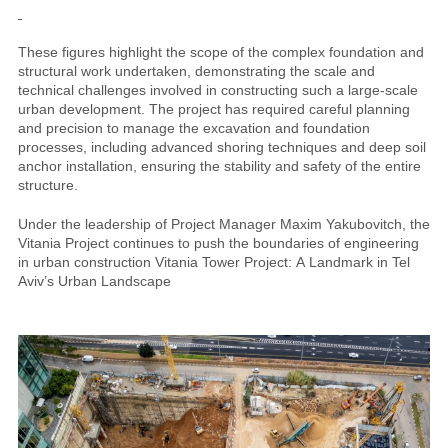
These figures highlight the scope of the complex foundation and
structural work undertaken, demonstrating the scale and
technical challenges involved in constructing such a large-scale
urban development. The project has required careful planning
and precision to manage the excavation and foundation
processes, including advanced shoring techniques and deep soil
anchor installation, ensuring the stability and safety of the entire
structure.
Under the leadership of Project Manager Maxim Yakubovitch, the
Vitania Project continues to push the boundaries of engineering
in urban construction Vitania Tower Project: A Landmark in Tel
Aviv’s Urban Landscape