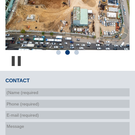
Pause
CONTACT