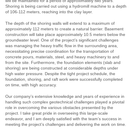
will be maintained for a period of approximately two years.
Shoring is being carried out using a hydromill machine to a depth
of 106-112 meters, reaching into the clay layer.
The depth of the shoring walls will extend to a maximum of
approximately 112 meters to create a natural barrier. Basement
construction will take place approximately 10.5 meters below the
groundwater level. One of the project’s significant challenges
was managing the heavy traffic flow in the surrounding area,
necessitating precise coordination for the transportation of
concrete pours, materials, steel, and heavy machinery to and
from the site. Furthermore, the foundation elements (slab and
shoring) are being constructed at considerable depths under
high water pressure. Despite the tight project schedule, the
foundation, shoring, and raft work were successfully completed
on time, with high accuracy.
Our company’s extensive knowledge and years of experience in
handling such complex geotechnical challenges played a pivotal
role in overcoming the various obstacles presented by the
project. I take great pride in overseeing this large-scale
endeavor, and I am deeply satisfied with the team’s success in
meeting the project’s challenges and delivering the work on time.