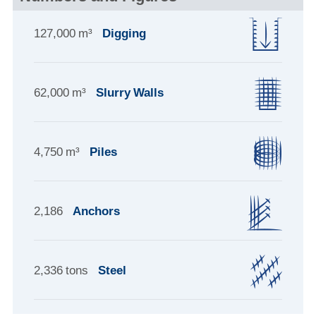
127,000 m³
Digging
62,000 m³
Slurry Walls
4,750 m³
Piles
2,186
Anchors
2,336 tons
Steel