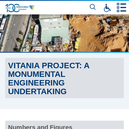
דלג
לתוכן
המרכזי
VITANIA PROJECT: A
MONUMENTAL
ENGINEERING
UNDERTAKING
Numbers and Figures